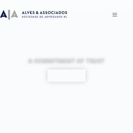
A COMMITMENT OF TRUST
GET IN TOUCH