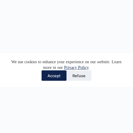
We use cookies to enhance your experience on our
website
. Learn
more in our
Privacy Policy
.
Accept
Refuse
⎯ WHO WE ARE
We are a team of lawyers committed to providing top-
quality legal services with a multidisciplinary and
personalised approach. Our work is always guided by our